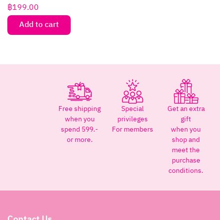
฿
199.00
Add to cart
Free shipping
Special
Get an extra
when you
privileges
gift
spend 599.-
For members
when you
or more.
shop and
meet the
purchase
conditions.
Contact Us