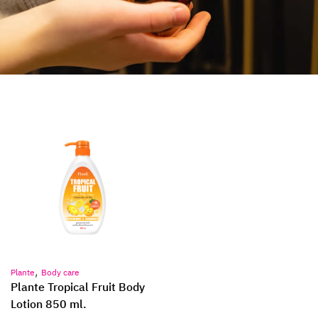
,
Plante
Body care
Plante Tropical Fruit Body
Lotion 850 ml.