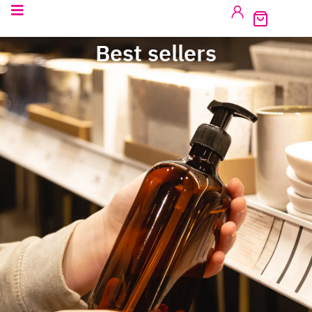
Best sellers