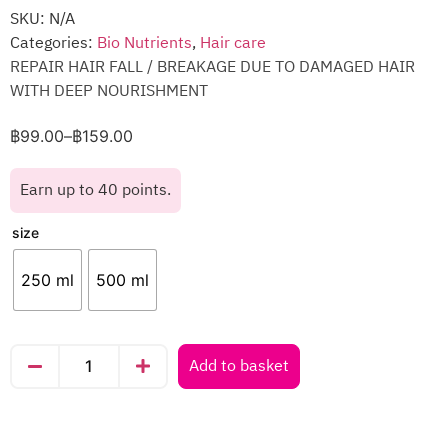
SKU:
N/A
Categories:
Bio Nutrients
,
Hair care
REPAIR HAIR FALL / BREAKAGE DUE TO DAMAGED HAIR
WITH DEEP NOURISHMENT
฿
99.00
–
฿
159.00
Earn up to 40 points.
size
250 ml
500 ml
Add to basket