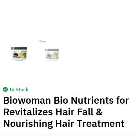
In Stock
Biowoman Bio Nutrients for
Revitalizes Hair Fall &
Nourishing Hair Treatment