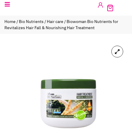
Home
/
Bio Nutrients
/
Hair care
/ Biowoman Bio Nutrients for
Revitalizes Hair Fall & Nourishing Hair Treatment