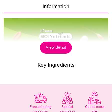
Information
View detail
Key Ingredients
Free shipping
Special
Get an extra