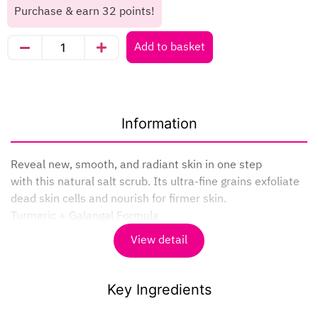
Purchase & earn 32 points!
Add to basket
Information
Reveal new, smooth, and radiant skin in one step
with this natural salt scrub. Its ultra-fine grains exfoliate
dead skin cells and nourish for firmer skin.
Turmeric + Galangal Formula
– Helps reduce dark spots
View detail
– Smoothes skin and reduces irritation
– Leaves skin looking naturally radiant
– Gently exfoliates dead skin cells
Key Ingredients
How to use : Apply to wet skin and gently massage in