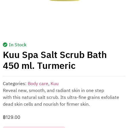
In Stock
Kuu Spa Salt Scrub Bath
450 ml. Turmeric
Categories:
Body care
,
Kuu
Reveal new, smooth, and radiant skin in one step
with this natural salt scrub. Its ultra-fine grains exfoliate
dead skin cells and nourish for firmer skin.
฿
129.00