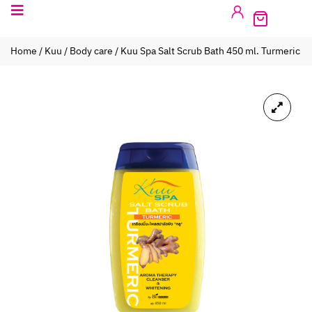
Home
/
Kuu
/
Body care
/ Kuu Spa Salt Scrub Bath 450 ml. Turmeric