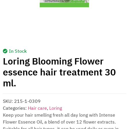
In Stock
Loring Blooming Flower
essence hair treatment 30
ml.
SKU:
215-1-0309
Categories:
Hair care
,
Loring
Keep your hair smelling fresh all day long with Intense
Flower Essence Oil, a blend of over 12 flower extracts.