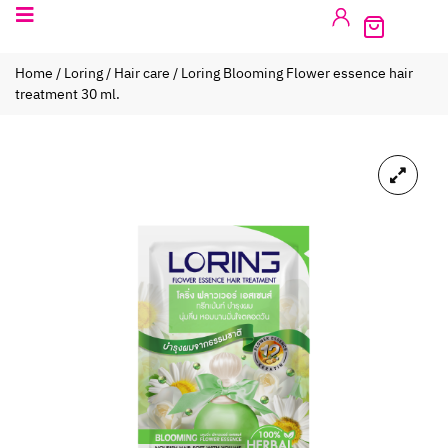
Home
/
Loring
/
Hair care
/ Loring Blooming Flower essence hair
treatment 30 ml.