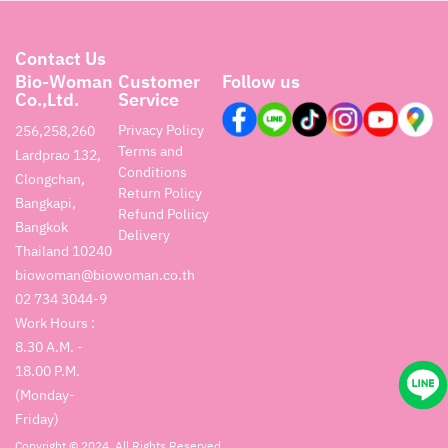
Contact Us
Bio-Woman
Customer
Follow us
Co.,Ltd.
Service
Privacy Policy
256,258,260
Terms and
Lardprao 132,
Conditions
Clongchan,
Return Policy
Bangkapi,
Refund Poliicy
Bangkok
Delivery
Thailand 10240
biowoman@biowoman.co.th
02 734 3044-9
Work Hours :
8.30 A.M. -
18.00 P.M.
(Monday-
Friday)
Copyright © 2024. All Rights Reserved.