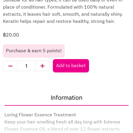
Suitable for all hair types, it can be used daily or even in
place of conditioner. Formulated with 100% natural
extracts, it leaves hair soft, smooth, and naturally shiny.
Keratin helps repair and restore healthy, strong hair.
฿
20.00
Purchase & earn 5 points!
Add to basket
Information
Loring Flower Essence Treatment
Keep your hair smelling fresh all day long with Intense
Flower Essence Oil, a blend of over 12 flower extracts.