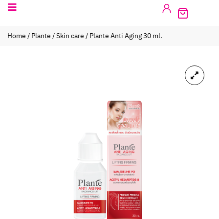
Home
/
Plante
/
Skin care
/ Plante Anti Aging 30 ml.