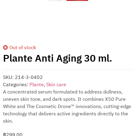
Out of stock
Plante Anti Aging 30 ml.
SKU:
214-3-0402
Categories:
Plante
,
Skin care
A concentrated serum formulated to address dullness,
uneven skin tone, and dark spots. It combines X50 Pure
White and The Cosmetic Drone™ innovations, cutting-edge
technology that delivers active ingredients directly to the
skin.
฿
299.00