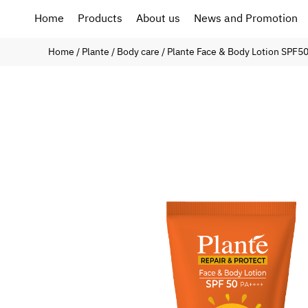
Home
Products
About us
News and Promotion
Home
/
Plante
/
Body care
/ Plante Face & Body Lotion SPF5