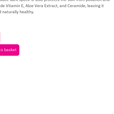
ude Vitamin E, Aloe Vera Extract, and Ceramide, leaving it
 naturally healthy.
to basket