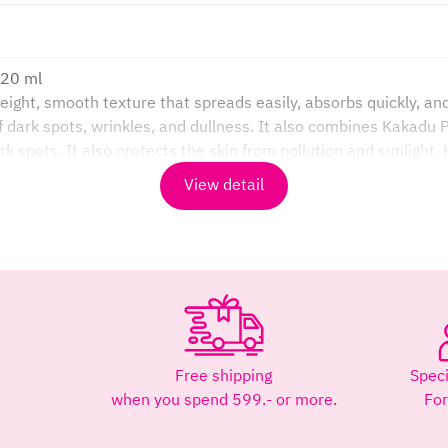
120 ml
ght, smooth texture that spreads easily, absorbs quickly, and 
dark spots, wrinkles, and dullness. It also combines Kakadu P
k spots. It also protects the skin from pollution and sunlight.
 healthy.
View detail
ize the skin.
than oranges, helping to even out skin tone, brighten skin, 
rm of Vitamin C. It helps brighten and even skin tone, fights f
rk spots.
kin’s moisture barrier.
Free shipping
Speci
ore sun exposure. Reapply every 3-4 hours if exposed to sunl
when you spend 599.- or more.
Fo