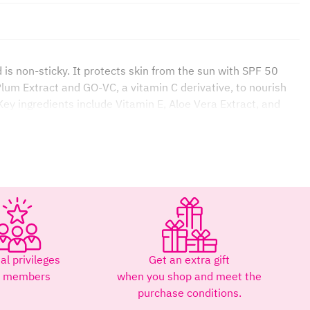
is non-sticky. It protects skin from the sun with SPF 50
lum Extract and GO-VC, a vitamin C derivative, to nourish
 Key ingredients include Vitamin E, Aloe Vera Extract, and
and reduce dark spots and redness. Protects skin from
ree radicals, moisturizes, and promotes collagen production,
al privileges
Get an extra gift
ight for extended periods.
r members
when you shop and meet the
purchase conditions.