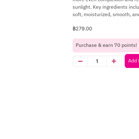
sunlight. Key ingredients incl
soft, moisturized, smooth, and
฿
279.00
Purchase & earn 70 points!
Add 