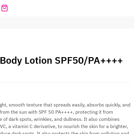
 Body Lotion SPF50/PA++++
ght, smooth texture that spreads easily, absorbs quickly, and
n from the sun with SPF 50 PA++++, protecting it from
of dark spots, wrinkles, and dullness. It also combines
 a vitamin C derivative, to nourish the skin for a brighter,
ce dark spots. It also protects the skin from pollution and