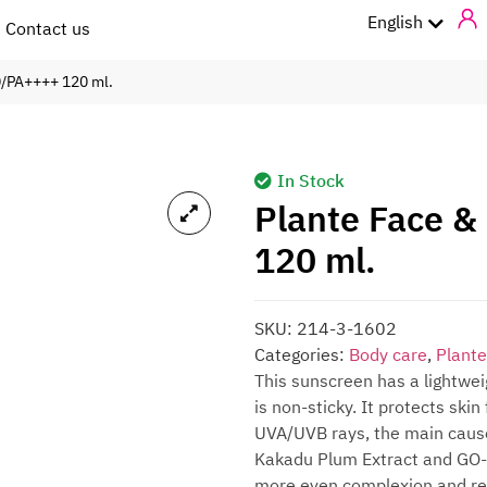
ไทย
English
Contact us
0/PA++++ 120 ml.
In Stock
Plante Face &
120 ml.
SKU:
214-3-1602
Categories:
Body care
,
Plante
This sunscreen has a lightwei
is non-sticky. It protects ski
UVA/UVB rays, the main cause 
Kakadu Plum Extract and GO-VC,
more even complexion and redu