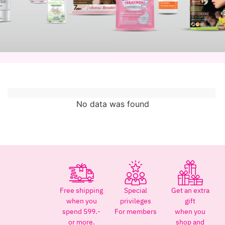
No data was found
Free shipping
Special
Get an extra
when you
privileges
gift
spend 599.-
For members
when you
or more.
shop and