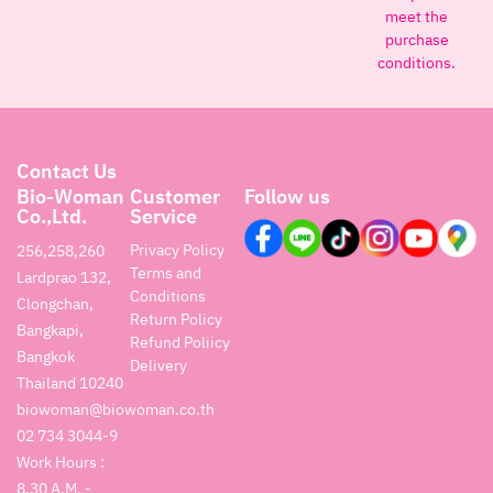
meet the
purchase
conditions.
Contact Us
Bio-Woman
Customer
Follow us
Co.,Ltd.
Service
Privacy Policy
256,258,260
Terms and
Lardprao 132,
Conditions
Clongchan,
Return Policy
Bangkapi,
Refund Poliicy
Bangkok
Delivery
Thailand 10240
biowoman@biowoman.co.th
02 734 3044-9
Work Hours :
8.30 A.M. -