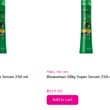
,
Magic
Hair care
r Serum 250 ml.
Biowoman Silky Super Serum 250 
฿
169.00
Add to cart