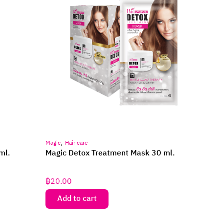
,
Magic
Hair care
ml.
Magic Detox Treatment Mask 30 ml.
฿
20.00
Add to cart