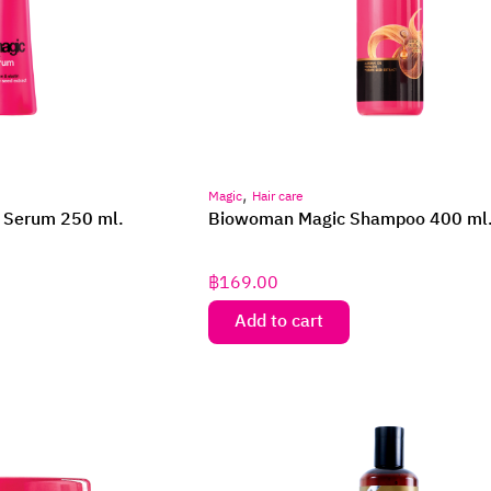
,
Magic
Hair care
 Serum 250 ml.
Biowoman Magic Shampoo 400 ml
฿
169.00
Add to cart