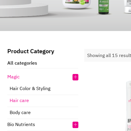
Product Category
Showing all 15 resul
All categories
Magic
Hair Color & Styling
Hair care
Body care
Bio Nutrients