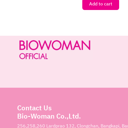
Add to cart
Contact Us
Bio-Woman Co.,Ltd.
256,258,260 Lardprao 132, Clongchan, Bangkapi, B