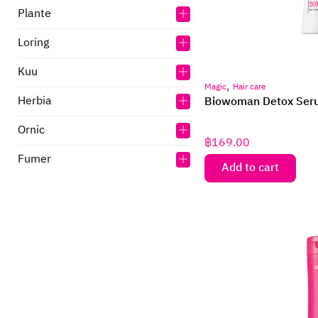
Plante
Loring
Kuu
,
Magic
Hair care
Herbia
Biowoman Detox Ser
Ornic
฿
169.00
Fumer
Add to cart