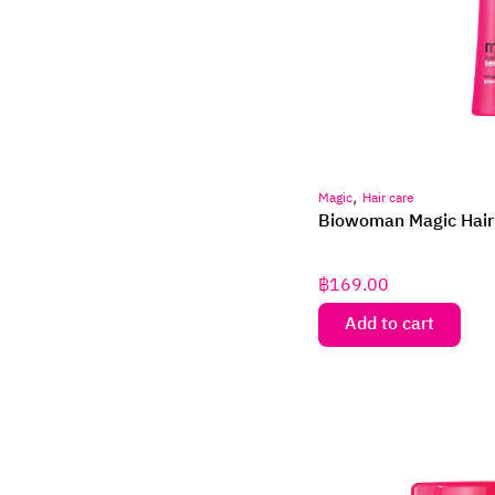
,
Magic
Hair care
Biowoman Magic Hair
฿
169.00
Add to cart