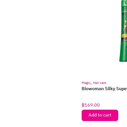
,
Magic
Hair care
Biowoman Silky Supe
฿
169.00
Add to cart