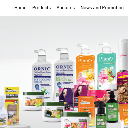
Home
Products
About us
News and Promotion