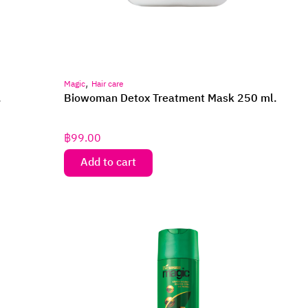
,
Magic
Hair care
.
Biowoman Detox Treatment Mask 250 ml.
฿
99.00
Add to cart