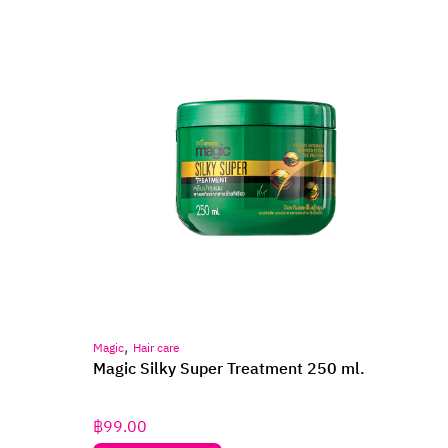
,
Magic
Hair care
Magic Silky Super Treatment 250 ml.
฿
99.00