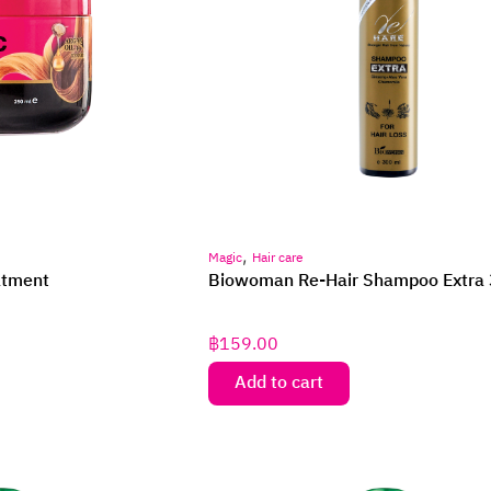
,
Magic
Hair care
atment
Biowoman Re-Hair Shampoo Extra 
฿
159.00
Add to cart