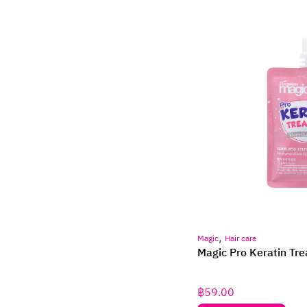
,
Magic
Hair care
Magic Pro Keratin Tr
฿
59.00