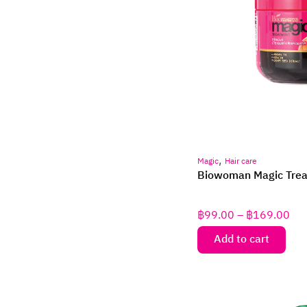
,
Magic
Hair care
Biowoman Magic Tre
฿
99.00
–
฿
169.00
Add to cart