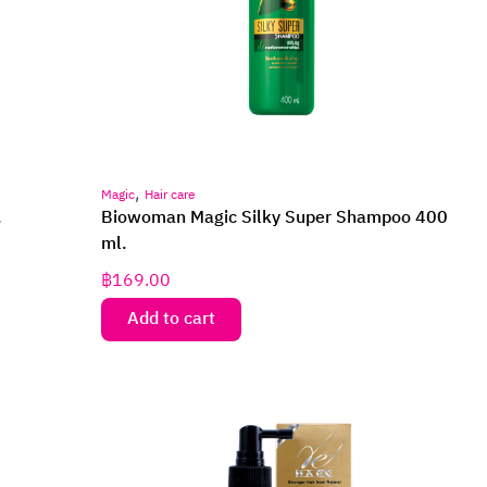
,
Magic
Hair care
.
Biowoman Magic Silky Super Shampoo 400
ml.
฿
169.00
Add to cart