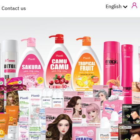
ไทย
English
Contact us