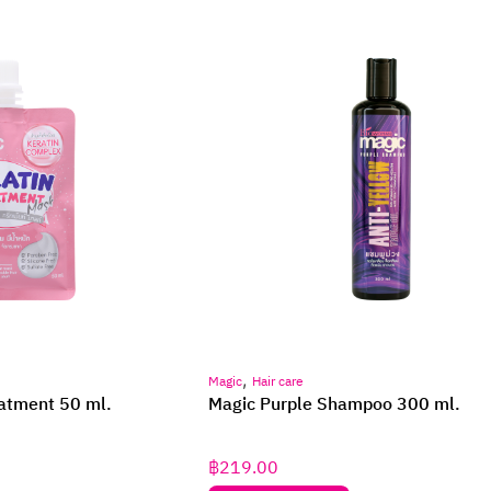
,
Magic
Hair care
eatment 50 ml.
Magic Purple Shampoo 300 ml.
฿
219.00