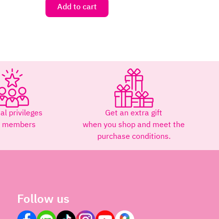
Add to cart
al privileges
Get an extra gift
r members
when you shop and meet the
purchase conditions.
Follow us