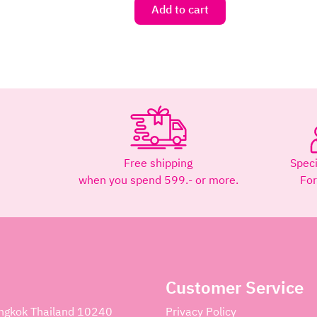
Add to cart
Free shipping
Speci
when you spend 599.- or more.
Fo
Customer Service
angkok Thailand 10240
Privacy Policy