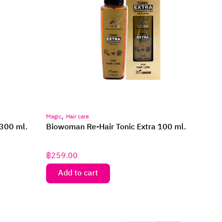
,
Magic
Hair care
300 ml.
Biowoman Re-Hair Tonic Extra 100 ml.
฿
259.00
Add to cart