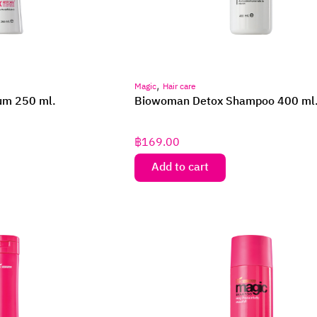
,
Magic
Hair care
um 250 ml.
Biowoman Detox Shampoo 400 ml
฿
169.00
Add to cart