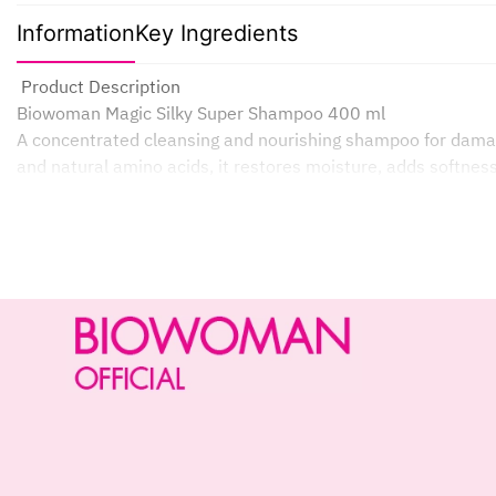
Information
Key Ingredients
Product Description
Biowoman Magic Silky Super Shampoo 400 ml
A concentrated cleansing and nourishing shampoo for damage
and natural amino acids, it restores moisture, adds softness
Deeply repairs damaged and split ends.
Moisturizes and restores softness and smoothness.
Reduces dryness, frizz, and makes hair more manageable.
Lightweight, non-sticky serum texture.
Ideal for daily use.
How it Works
Green Seaweed Extract: Rich in essential vitamins and minera
Deep Repair & Hydration: Replenishes and locks in moisture 
Silky Smooth Effect: Coats hair for a smooth finish, reduces 
Protective Barrier: Creates a lightweight film to protect hair
Results: Dry, damaged, and limp hair is restored to a visibl