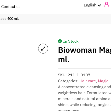
ไทย
English
Contact us
mpoo 400 ml.
In Stock
Biowoman Mag
ml.
SKU:
211-1-0107
Categories:
Hair care
,
Magic
A concentrated cleansing and
weightless hair. Formulated w
minerals and natural amino ac
shine, while reducing tangles a
appearance.