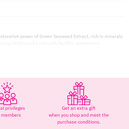
estorative power of Green Seaweed Extract, rich in minerals
oring vitality and a naturally healthy appearance.
ality to weakened hair.
al privileges
Get an extra gift
r members
when you shop and meet the
purchase conditions.