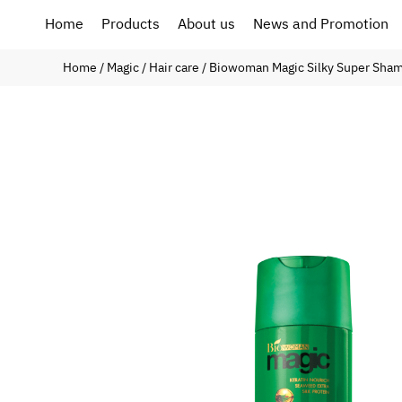
Home
Products
About us
News and Promotion
Home
/
Magic
/
Hair care
/ Biowoman Magic Silky Super Sha