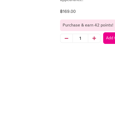
฿
169.00
Purchase & earn 42 points!
Add 