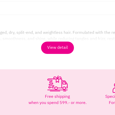
d, dry, split-end, and weightless hair. Formulated with the r
, smoothness, and shine, while reducing tangles and frizz, rest
View detail
ls, it helps restore moisture to dehydrated hair, restoring vit
within the hair shaft. Reduces dryness and split ends.
tangles, and makes styling easier.
Free shipping
Speci
 from heat and pollution.
when you spend 599.- or more.
Fo
y smoother, shinier, more voluminous, and healthier state.