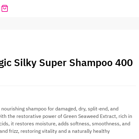
ic Silky Super Shampoo 400
 nourishing shampoo for damaged, dry, split-end, and
ith the restorative power of Green Seaweed Extract, rich in
ids, it restores moisture, adds softness, smoothness, and
nd frizz, restoring vitality and a naturally healthy